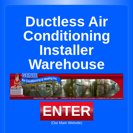
Ductless Air
Conditioning
Installer
Warehouse
ENTER
(Our Main Website)