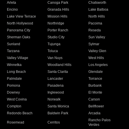
Arleta
Canoga Park
Chatsworth
Encino
Granada Hills
Lake Balboa
Lake View Terrace
Mission Hills
North Hills
North Hollywood
Northridge
Pacoima
Panorama City
Porter Ranch
Reseda
Sherman Oaks
Studio City
Sun Valley
Sunland
Tujunga
Sylmar
Tarzana
Toluca
Valley Glen
Valley Village
Van Nuys
West Hills
Winnetka
Woodland Hills
Los Angeles
Long Beach
Santa Clarita
Glendale
Palmdale
Lancaster
Torrance
Pomona
Pasadena
Burbank
Downey
Inglewood
El Monte
West Covina
Norwalk
Carson
Compton
Santa Monica
Bellflower
Redondo Beach
Baldwin Park
Arcadia
Rancho Palos
Rosemead
Cerritos
Verdes