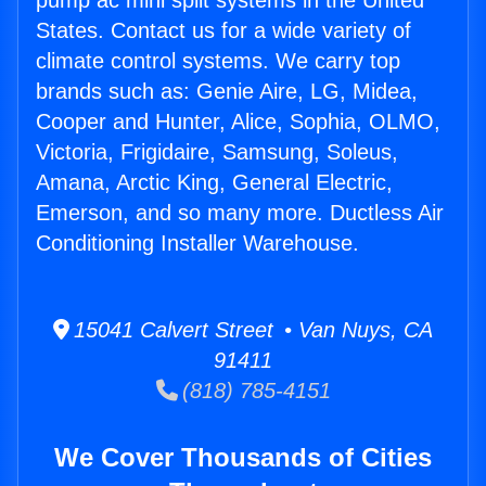
pump ac mini split systems in the United
States. Contact us for a wide variety of
climate control systems. We carry top
brands such as: Genie Aire, LG, Midea,
Cooper and Hunter, Alice, Sophia, OLMO,
Victoria, Frigidaire, Samsung, Soleus,
Amana, Arctic King, General Electric,
Emerson, and so many more. Ductless Air
Conditioning Installer Warehouse.
15041 Calvert Street • Van Nuys, CA
91411
(818) 785-4151
We Cover Thousands of Cities