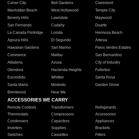
Culver City
Bell Gardens
Claremont
Manhattan Beach
West Hollywood
Temple City
Beverly Hills
Lawndale
Maywood
San Fernando
Cudahy
Duarte
La Canada Flintridge
Lomita
Hermosa Beach
Agoura Hills
El Segundo
Artesia
Hawaiian Gardens
San Marino
Palos Verdes Estates
Commerce
Malibu
San Bernardino
Altadena
Azusa
City of Industry
Glendora
Hacienda Heights
Fullerton
Escondido
Whittier
Santa Rosa
Santa Maria
Modesto
Garden Grove
Brentwood
Near Me
ACCESSORIES WE CARRY
Remote Controls
Transformers
Refrigerants
Thermostats
Compressors
Accessories
Condensers
Capacitors
Appliances
Inverters
Supplies
Brackets
Switches
Cassettes
Filters