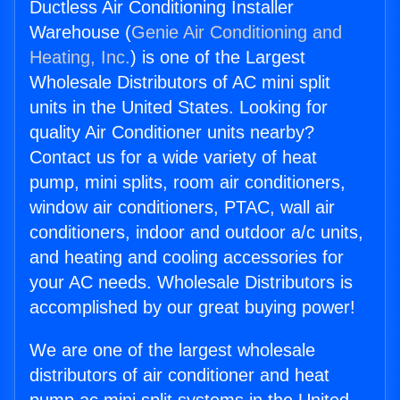
Ductless Air Conditioning Installer
Warehouse (
Genie Air Conditioning and
Heating, Inc.
) is one of the Largest
Wholesale Distributors of AC mini split
units in the United States. Looking for
quality Air Conditioner units nearby?
Contact us for a wide variety of heat
pump, mini splits, room air conditioners,
window air conditioners, PTAC, wall air
conditioners, indoor and outdoor a/c units,
and heating and cooling accessories for
your AC needs. Wholesale Distributors is
accomplished by our great buying power!
We are one of the largest wholesale
distributors of air conditioner and heat