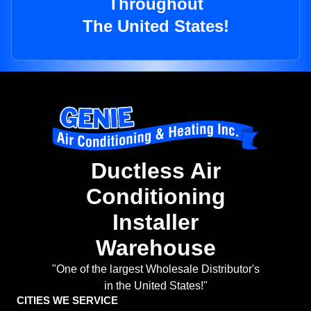
Throughout
The United States!
Ductless Air
Conditioning
Installer
Warehouse
"One of the largest Wholesale Distributor's
in the United States!"
CITIES WE SERVICE