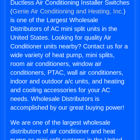
Ductless Air Conditioning Installer Switches
(
Genie Air Conditioning and Heating, Inc.
)
is one of the Largest Wholesale
Distributors of AC mini split units in the
United States. Looking for quality Air
Conditioner units nearby? Contact us for a
wide variety of heat pump, mini splits,
room air conditioners, window air
conditioners, PTAC, wall air conditioners,
indoor and outdoor a/c units, and heating
and cooling accessories for your AC
needs. Wholesale Distributors is
accomplished by our great buying power!
We are one of the largest wholesale
distributors of air conditioner and heat