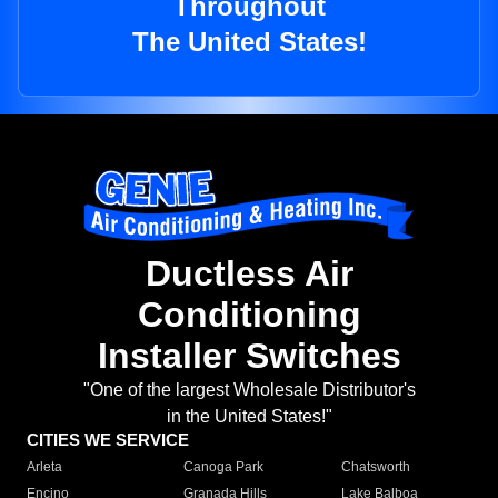
Throughout
The United States!
Ductless Air
Conditioning
Installer Switches
"One of the largest Wholesale Distributor's
in the United States!"
CITIES WE SERVICE
Arleta
Canoga Park
Chatsworth
Encino
Granada Hills
Lake Balboa