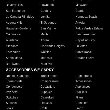
Beverly Hills
Lawndale
Maywood
San Fernando
Cudahy
Duarte
La Canada Flintridge
Lomita
Hermosa Beach
Agoura Hills
El Segundo
Artesia
Hawaiian Gardens
San Marino
Palos Verdes Estates
Commerce
Malibu
San Bernardino
Altadena
Azusa
City of Industry
Glendora
Hacienda Heights
Fullerton
Escondido
Whittier
Santa Rosa
Santa Maria
Modesto
Garden Grove
Brentwood
Near Me
ACCESSORIES WE CARRY
Remote Controls
Transformers
Refrigerants
Thermostats
Compressors
Accessories
Condensers
Capacitors
Appliances
Inverters
Supplies
Brackets
Switches
Cassettes
Filters
Sleeves
Linesets
Remotes
Tools
Coils
Freon