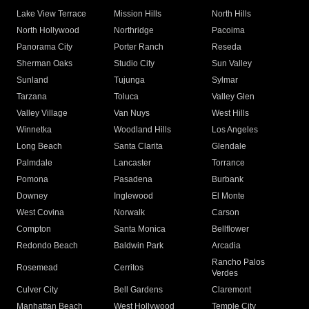
Lake View Terrace
Mission Hills
North Hills
North Hollywood
Northridge
Pacoima
Panorama City
Porter Ranch
Reseda
Sherman Oaks
Studio City
Sun Valley
Sunland
Tujunga
Sylmar
Tarzana
Toluca
Valley Glen
Valley Village
Van Nuys
West Hills
Winnetka
Woodland Hills
Los Angeles
Long Beach
Santa Clarita
Glendale
Palmdale
Lancaster
Torrance
Pomona
Pasadena
Burbank
Downey
Inglewood
El Monte
West Covina
Norwalk
Carson
Compton
Santa Monica
Bellflower
Redondo Beach
Baldwin Park
Arcadia
Rancho Palos
Rosemead
Cerritos
Verdes
Culver City
Bell Gardens
Claremont
Manhattan Beach
West Hollywood
Temple City