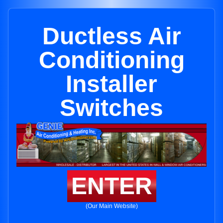
Ductless Air
Conditioning
Installer
Switches
ENTER
(Our Main Website)