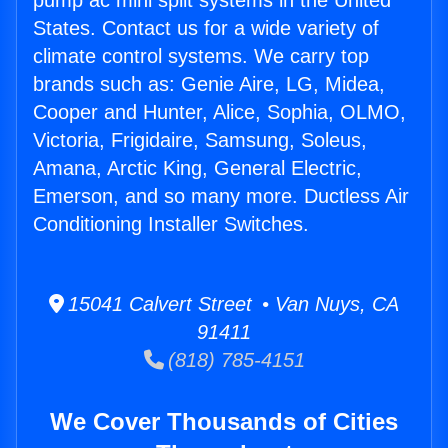
pump ac mini split systems in the United
States. Contact us for a wide variety of
climate control systems. We carry top
brands such as: Genie Aire, LG, Midea,
Cooper and Hunter, Alice, Sophia, OLMO,
Victoria, Frigidaire, Samsung, Soleus,
Amana, Arctic King, General Electric,
Emerson, and so many more. Ductless Air
Conditioning Installer Switches.
15041 Calvert Street • Van Nuys, CA
91411
(818) 785-4151
We Cover Thousands of Cities