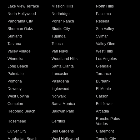
Lake View Terrace
Mission Hills
North Hills
North Hollywood
Northridge
Pacoima
Panorama City
Porter Ranch
Reseda
Sherman Oaks
Studio City
Sun Valley
Sunland
Tujunga
Sylmar
Tarzana
Toluca
Valley Glen
Valley Village
Van Nuys
West Hills
Winnetka
Woodland Hills
Los Angeles
Long Beach
Santa Clarita
Glendale
Palmdale
Lancaster
Torrance
Pomona
Pasadena
Burbank
Downey
Inglewood
El Monte
West Covina
Norwalk
Carson
Compton
Santa Monica
Bellflower
Redondo Beach
Baldwin Park
Arcadia
Rancho Palos
Rosemead
Cerritos
Verdes
Culver City
Bell Gardens
Claremont
Manhattan Beach
West Hollywood
Temple City