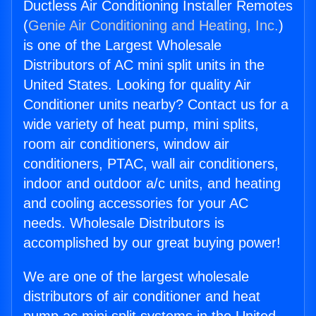
Ductless Air Conditioning Installer Remotes
(
Genie Air Conditioning and Heating, Inc.
)
is one of the Largest Wholesale
Distributors of AC mini split units in the
United States. Looking for quality Air
Conditioner units nearby? Contact us for a
wide variety of heat pump, mini splits,
room air conditioners, window air
conditioners, PTAC, wall air conditioners,
indoor and outdoor a/c units, and heating
and cooling accessories for your AC
needs. Wholesale Distributors is
accomplished by our great buying power!
We are one of the largest wholesale
distributors of air conditioner and heat