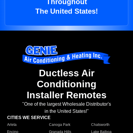
Throughout
The United States!
Ductless Air
Conditioning
Installer Remotes
"One of the largest Wholesale Distributor's
in the United States!"
CITIES WE SERVICE
Arleta
Canoga Park
Chatsworth
Encino
Granada Hills
Lake Balboa