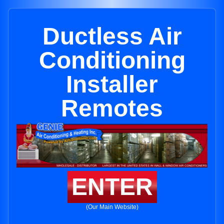
Ductless Air
Conditioning
Installer
Remotes
ENTER
(Our Main Website)