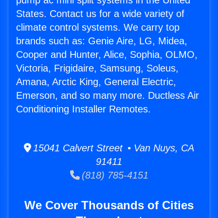
pump ac mini split systems in the United
States. Contact us for a wide variety of
climate control systems. We carry top
brands such as: Genie Aire, LG, Midea,
Cooper and Hunter, Alice, Sophia, OLMO,
Victoria, Frigidaire, Samsung, Soleus,
Amana, Arctic King, General Electric,
Emerson, and so many more. Ductless Air
Conditioning Installer Remotes.
15041 Calvert Street • Van Nuys, CA
91411
(818) 785-4151
We Cover Thousands of Cities