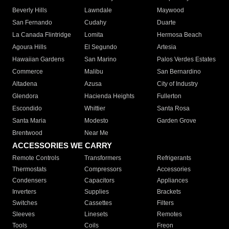
Beverly Hills
Lawndale
Maywood
San Fernando
Cudahy
Duarte
La Canada Flintridge
Lomita
Hermosa Beach
Agoura Hills
El Segundo
Artesia
Hawaiian Gardens
San Marino
Palos Verdes Estates
Commerce
Malibu
San Bernardino
Altadena
Azusa
City of Industry
Glendora
Hacienda Heights
Fullerton
Escondido
Whittier
Santa Rosa
Santa Maria
Modesto
Garden Grove
Brentwood
Near Me
ACCESSORIES WE CARRY
Remote Controls
Transformers
Refrigerants
Thermostats
Compressors
Accessories
Condensers
Capacitors
Appliances
Inverters
Supplies
Brackets
Switches
Cassettes
Filters
Sleeves
Linesets
Remotes
Tools
Coils
Freon