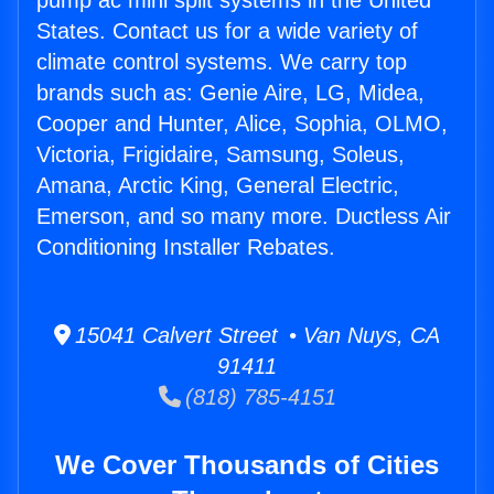
pump ac mini split systems in the United
States. Contact us for a wide variety of
climate control systems. We carry top
brands such as: Genie Aire, LG, Midea,
Cooper and Hunter, Alice, Sophia, OLMO,
Victoria, Frigidaire, Samsung, Soleus,
Amana, Arctic King, General Electric,
Emerson, and so many more. Ductless Air
Conditioning Installer Rebates.
15041 Calvert Street • Van Nuys, CA
91411
(818) 785-4151
We Cover Thousands of Cities