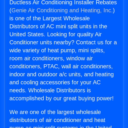
Ductless Air Conditioning Installer Rebates
(
Genie Air Conditioning and Heating, Inc.
)
is one of the Largest Wholesale
Distributors of AC mini split units in the
United States. Looking for quality Air
Conditioner units nearby? Contact us for a
wide variety of heat pump, mini splits,
room air conditioners, window air
conditioners, PTAC, wall air conditioners,
indoor and outdoor a/c units, and heating
and cooling accessories for your AC
needs. Wholesale Distributors is
accomplished by our great buying power!
We are one of the largest wholesale
distributors of air conditioner and heat