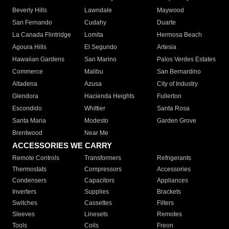
Beverly Hills
Lawndale
Maywood
San Fernando
Cudahy
Duarte
La Canada Flintridge
Lomita
Hermosa Beach
Agoura Hills
El Segundo
Artesia
Hawaiian Gardens
San Marino
Palos Verdes Estates
Commerce
Malibu
San Bernardino
Altadena
Azusa
City of Industry
Glendora
Hacienda Heights
Fullerton
Escondido
Whittier
Santa Rosa
Santa Maria
Modesto
Garden Grove
Brentwood
Near Me
ACCESSORIES WE CARRY
Remote Controls
Transformers
Refrigerants
Thermostats
Compressors
Accessories
Condensers
Capacitors
Appliances
Inverters
Supplies
Brackets
Switches
Cassettes
Filters
Sleeves
Linesets
Remotes
Tools
Coils
Freon