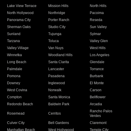
Lake View Terrace
Mission Hills
North Hills
North Hollywood
Northridge
Pacoima
Panorama City
Porter Ranch
Reseda
Sherman Oaks
Studio City
Sun Valley
Sunland
Tujunga
Sylmar
Tarzana
Toluca
Valley Glen
Valley Village
Van Nuys
West Hills
Winnetka
Woodland Hills
Los Angeles
Long Beach
Santa Clarita
Glendale
Palmdale
Lancaster
Torrance
Pomona
Pasadena
Burbank
Downey
Inglewood
El Monte
West Covina
Norwalk
Carson
Compton
Santa Monica
Bellflower
Redondo Beach
Baldwin Park
Arcadia
Rancho Palos
Rosemead
Cerritos
Verdes
Culver City
Bell Gardens
Claremont
Manhattan Beach
West Hollywood
Temple City