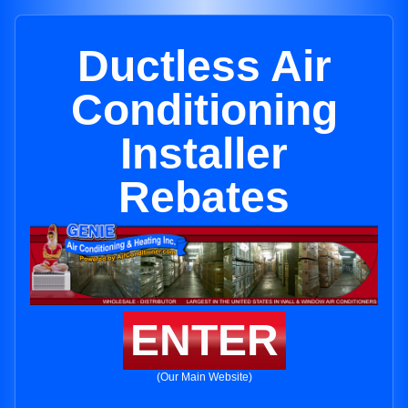
Ductless Air
Conditioning
Installer
Rebates
ENTER
(Our Main Website)