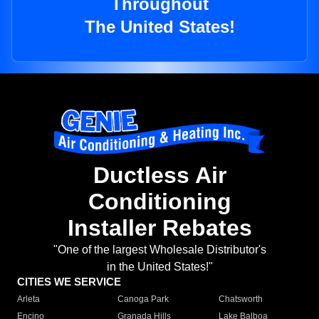
Throughout
The United States!
Ductless Air
Conditioning
Installer Rebates
"One of the largest Wholesale Distributor's
in the United States!"
CITIES WE SERVICE
Arleta
Canoga Park
Chatsworth
Encino
Granada Hills
Lake Balboa