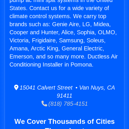
pump ac mini split systems in the United
States. Contact us for a wide variety of
climate control systems. We carry top
brands such as: Genie Aire, LG, Midea,
Cooper and Hunter, Alice, Sophia, OLMO,
Victoria, Frigidaire, Samsung, Soleus,
Amana, Arctic King, General Electric,
Emerson, and so many more. Ductless Air
Conditioning Installer in Pomona.
15041 Calvert Street • Van Nuys, CA
91411
(818) 785-4151
We Cover Thousands of Cities