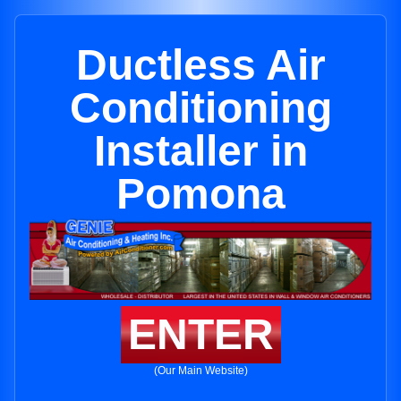
Ductless Air
Conditioning
Installer in
Pomona
ENTER
(Our Main Website)