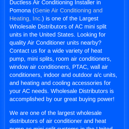
Ductless Air Conditioning Installer in
Pomona (
Genie Air Conditioning and
Heating, Inc.
) is one of the Largest
Wholesale Distributors of AC mini split
units in the United States. Looking for
quality Air Conditioner units nearby?
Contact us for a wide variety of heat
pump, mini splits, room air conditioners,
window air conditioners, PTAC, wall air
conditioners, indoor and outdoor a/c units,
and heating and cooling accessories for
your AC needs. Wholesale Distributors is
accomplished by our great buying power!
We are one of the largest wholesale
distributors of air conditioner and heat