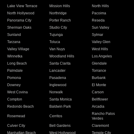
Lake View Terrace
Mission Hills
North Hills
North Hollywood
Northridge
Pacoima
Panorama City
Porter Ranch
Reseda
Sherman Oaks
Studio City
Sun Valley
Sunland
Tujunga
Sylmar
Tarzana
Toluca
Valley Glen
Valley Village
Van Nuys
West Hills
Winnetka
Woodland Hills
Los Angeles
Long Beach
Santa Clarita
Glendale
Palmdale
Lancaster
Torrance
Pomona
Pasadena
Burbank
Downey
Inglewood
El Monte
West Covina
Norwalk
Carson
Compton
Santa Monica
Bellflower
Redondo Beach
Baldwin Park
Arcadia
Rancho Palos
Rosemead
Cerritos
Verdes
Culver City
Bell Gardens
Claremont
Manhattan Beach
West Hollywood
Temple City