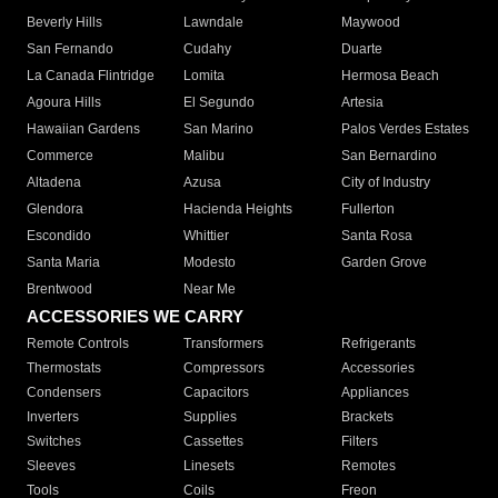
Beverly Hills
Lawndale
Maywood
San Fernando
Cudahy
Duarte
La Canada Flintridge
Lomita
Hermosa Beach
Agoura Hills
El Segundo
Artesia
Hawaiian Gardens
San Marino
Palos Verdes Estates
Commerce
Malibu
San Bernardino
Altadena
Azusa
City of Industry
Glendora
Hacienda Heights
Fullerton
Escondido
Whittier
Santa Rosa
Santa Maria
Modesto
Garden Grove
Brentwood
Near Me
ACCESSORIES WE CARRY
Remote Controls
Transformers
Refrigerants
Thermostats
Compressors
Accessories
Condensers
Capacitors
Appliances
Inverters
Supplies
Brackets
Switches
Cassettes
Filters
Sleeves
Linesets
Remotes
Tools
Coils
Freon