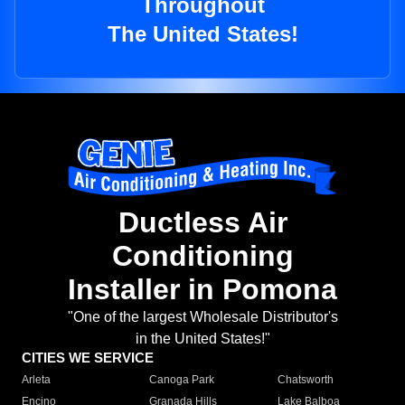
Throughout
The United States!
Ductless Air
Conditioning
Installer in Pomona
"One of the largest Wholesale Distributor's
in the United States!"
CITIES WE SERVICE
Arleta
Canoga Park
Chatsworth
Encino
Granada Hills
Lake Balboa