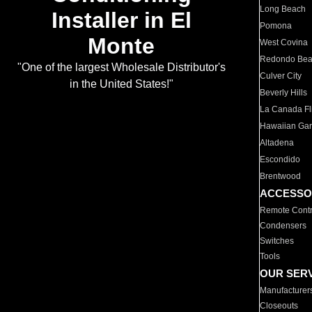
Long Beach
Installer in El
Pomona
Monte
West Covina
Redondo Be
"One of the largest Wholesale Distributor's
Culver City
in the United States!"
Beverly Hills
La Canada Fli
Hawaiian Ga
Altadena
Escondido
Brentwood
ACCESSO
Remote Contr
Condensers
Switches
Tools
OUR SER
Manufacturer
Closeouts