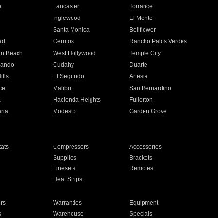
e
Lancaster
Torrance
Inglewood
El Monte
n
Santa Monica
Bellflower
ad
Cerritos
Rancho Palos Verdes
an Beach
West Hollywood
Temple City
nando
Cudahy
Duarte
ills
El Segundo
Artesia
ce
Malibu
San Bernardino
a
Hacienda Heights
Fullerton
ria
Modesto
Garden Grove
ats
Compressors
Accessories
Supplies
Brackets
Linesets
Remotes
Heat Strips
ors
Warranties
Equipment
s
Warehouse
Specials