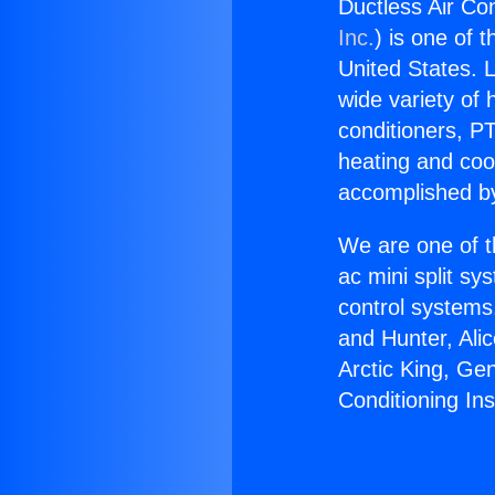
Ductless Air Con
Inc.
) is one of 
United States. L
wide variety of 
conditioners, PT
heating and coo
accomplished by
We are one of t
ac mini split sy
control systems
and Hunter, Ali
Arctic King, Ge
Conditioning Ins