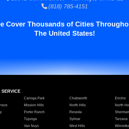
(818) 785-4151
e Cover Thousands of Cities Througho
The United States!
E SERVICE
Canoga Park
Chatsworth
Encino
rrace
Mission Hills
North Hills
North Ho
y
Porter Ranch
Reseda
Sherman
Tujunga
Sylmar
Tarzana
Van Nuys
West Hills
Winnetk