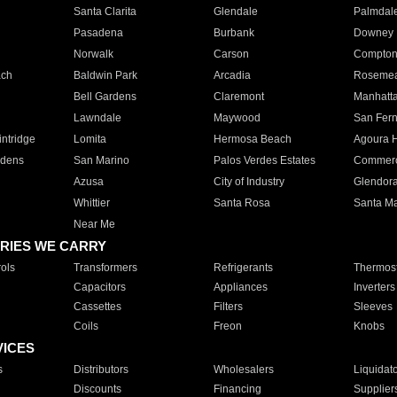
Santa Clarita
Glendale
Palmdal
Pasadena
Burbank
Downey
Norwalk
Carson
Compto
ach
Baldwin Park
Arcadia
Roseme
Bell Gardens
Claremont
Manhatt
Lawndale
Maywood
San Fer
ntridge
Lomita
Hermosa Beach
Agoura H
rdens
San Marino
Palos Verdes Estates
Commer
Azusa
City of Industry
Glendor
Whittier
Santa Rosa
Santa Ma
Near Me
RIES WE CARRY
ols
Transformers
Refrigerants
Thermost
Capacitors
Appliances
Inverters
Cassettes
Filters
Sleeves
Coils
Freon
Knobs
VICES
s
Distributors
Wholesalers
Liquidat
Discounts
Financing
Supplier