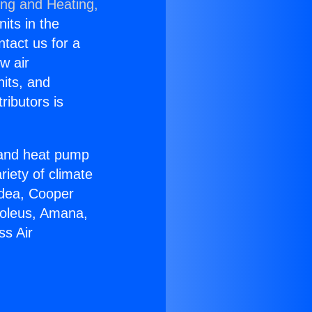
ing and Heating,
nits in the
ntact us for a
w air
nits, and
ributors is
r and heat pump
riety of climate
idea, Cooper
Soleus, Amana,
ss Air