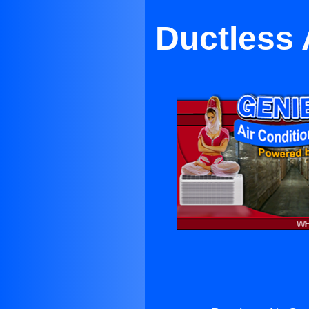
Ductless A