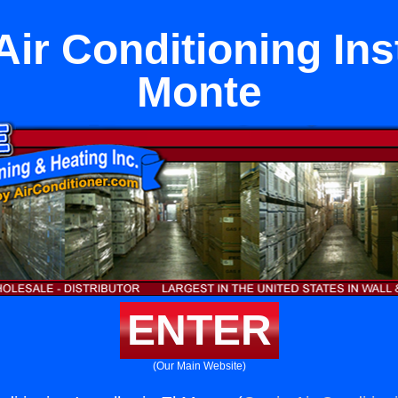
ir Conditioning Inst
Monte
ENTER
(Our Main Website)