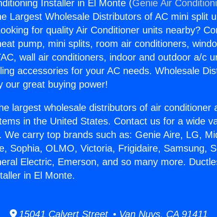
ditioning Installer in El Monte (
Genie Air Condition
the Largest Wholesale Distributors of AC mini split u
ooking for quality Air Conditioner units nearby? Co
heat pump, mini splits, room air conditioners, windo
AC, wall air conditioners, indoor and outdoor a/c u
ling accessories for your AC needs. Wholesale Dist
 our great buying power!
he largest wholesale distributors of air conditione
stems in the United States. Contact us for a wide va
. We carry top brands such as: Genie Aire, LG, M
ce, Sophia, OLMO, Victoria, Frigidaire, Samsung, 
neral Electric, Emerson, and so many more. Ductle
taller in El Monte.
15041 Calvert Street • Van Nuys, CA 91411