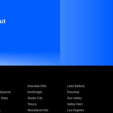
ut
Granada Hills
Lake Balboa
llywood
Northridge
Pacoima
 Oaks
Studio City
Sun Valley
Toluca
Valley Glen
a
Woodland Hills
Los Angeles