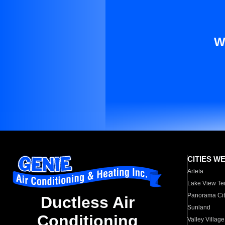
W
CITIES W
Arleta
Lake View Te
Panorama Cit
Ductless Air
Sunland
Conditioning
Valley Village