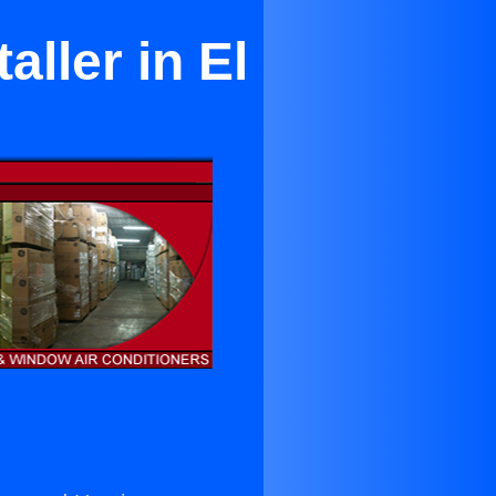
aller in El