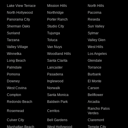
Lake View Terrace
Mission Hills
North Hills
North Hollywood
Northridge
Pacoima
Panorama City
Porter Ranch
Reseda
Sherman Oaks
Studio City
Sun Valley
Sunland
Tujunga
Sylmar
Tarzana
Toluca
Valley Glen
Valley Village
Van Nuys
West Hills
Winnetka
Woodland Hills
Los Angeles
Long Beach
Santa Clarita
Glendale
Palmdale
Lancaster
Torrance
Pomona
Pasadena
Burbank
Downey
Inglewood
El Monte
West Covina
Norwalk
Carson
Compton
Santa Monica
Bellflower
Redondo Beach
Baldwin Park
Arcadia
Rancho Palos
Rosemead
Cerritos
Verdes
Culver City
Bell Gardens
Claremont
Manhattan Beach
West Hollywood
Temple City