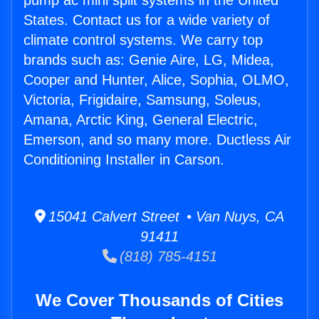
pump ac mini split systems in the United
States. Contact us for a wide variety of
climate control systems. We carry top
brands such as: Genie Aire, LG, Midea,
Cooper and Hunter, Alice, Sophia, OLMO,
Victoria, Frigidaire, Samsung, Soleus,
Amana, Arctic King, General Electric,
Emerson, and so many more. Ductless Air
Conditioning Installer in Carson.
15041 Calvert Street • Van Nuys, CA
91411
(818) 785-4151
We Cover Thousands of Cities