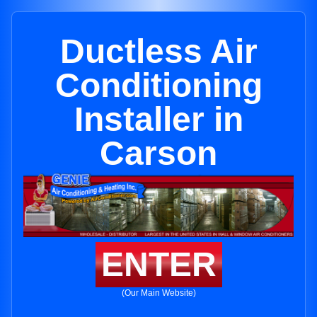
Ductless Air
Conditioning
Installer in
Carson
ENTER
(Our Main Website)