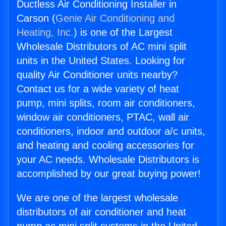
Ductless Air Conditioning Installer in
Carson (
Genie Air Conditioning and
Heating, Inc.
) is one of the Largest
Wholesale Distributors of AC mini split
units in the United States. Looking for
quality Air Conditioner units nearby?
Contact us for a wide variety of heat
pump, mini splits, room air conditioners,
window air conditioners, PTAC, wall air
conditioners, indoor and outdoor a/c units,
and heating and cooling accessories for
your AC needs. Wholesale Distributors is
accomplished by our great buying power!
We are one of the largest wholesale
distributors of air conditioner and heat