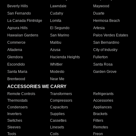
Beverly Hills
Lawndale
Maywood
San Fernando
Cudahy
Duarte
La Canada Flintridge
Lomita
Hermosa Beach
Agoura Hills
El Segundo
Artesia
Hawaiian Gardens
San Marino
Palos Verdes Estates
Commerce
Malibu
San Bernardino
Altadena
Azusa
City of Industry
Glendora
Hacienda Heights
Fullerton
Escondido
Whittier
Santa Rosa
Santa Maria
Modesto
Garden Grove
Brentwood
Near Me
ACCESSORIES WE CARRY
Remote Controls
Transformers
Refrigerants
Thermostats
Compressors
Accessories
Condensers
Capacitors
Appliances
Inverters
Supplies
Brackets
Switches
Cassettes
Filters
Sleeves
Linesets
Remotes
Tools
Coils
Freon