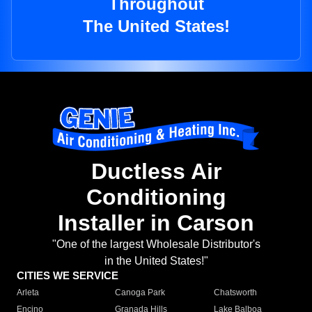
Throughout
The United States!
Ductless Air
Conditioning
Installer in Carson
"One of the largest Wholesale Distributor's
in the United States!"
CITIES WE SERVICE
Arleta
Canoga Park
Chatsworth
Encino
Granada Hills
Lake Balboa