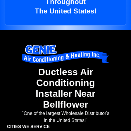
Throughout
The United States!
Ductless Air
Conditioning
Installer Near
Bellflower
"One of the largest Wholesale Distributor's
in the United States!"
CITIES WE SERVICE