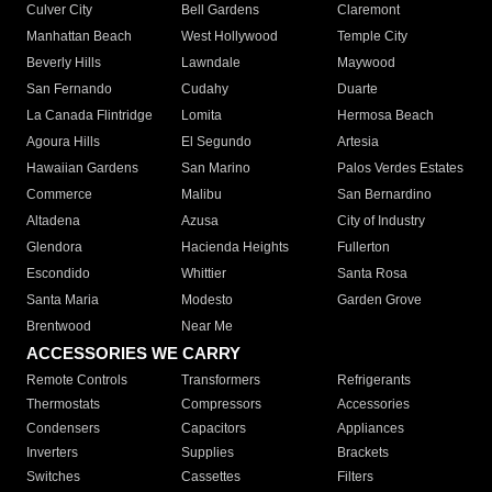
Culver City
Bell Gardens
Claremont
Manhattan Beach
West Hollywood
Temple City
Beverly Hills
Lawndale
Maywood
San Fernando
Cudahy
Duarte
La Canada Flintridge
Lomita
Hermosa Beach
Agoura Hills
El Segundo
Artesia
Hawaiian Gardens
San Marino
Palos Verdes Estates
Commerce
Malibu
San Bernardino
Altadena
Azusa
City of Industry
Glendora
Hacienda Heights
Fullerton
Escondido
Whittier
Santa Rosa
Santa Maria
Modesto
Garden Grove
Brentwood
Near Me
ACCESSORIES WE CARRY
Remote Controls
Transformers
Refrigerants
Thermostats
Compressors
Accessories
Condensers
Capacitors
Appliances
Inverters
Supplies
Brackets
Switches
Cassettes
Filters