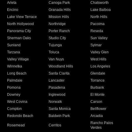
Arleta
Canoga Park
Chatsworth
Encino
Granada Hills
Lake Balboa
Lake View Terrace
Mission Hills
North Hills
North Hollywood
Northridge
Pacoima
Panorama City
Porter Ranch
Reseda
Sherman Oaks
Studio City
Sun Valley
Sunland
Tujunga
Sylmar
Tarzana
Toluca
Valley Glen
Valley Village
Van Nuys
West Hills
Winnetka
Woodland Hills
Los Angeles
Long Beach
Santa Clarita
Glendale
Palmdale
Lancaster
Torrance
Pomona
Pasadena
Burbank
Downey
Inglewood
El Monte
West Covina
Norwalk
Carson
Compton
Santa Monica
Bellflower
Redondo Beach
Baldwin Park
Arcadia
Rancho Palos
Rosemead
Cerritos
Verdes