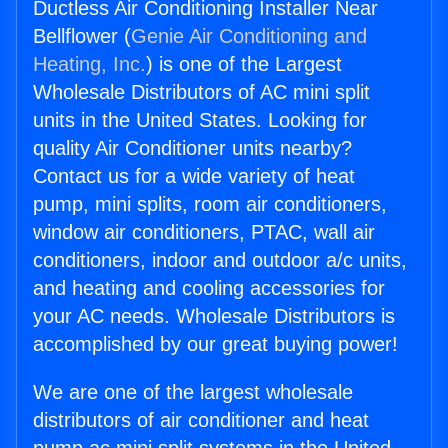
Ductless Air Conditioning Installer Near
Bellflower (
Genie Air Conditioning and
Heating, Inc.
) is one of the Largest
Wholesale Distributors of AC mini split
units in the United States. Looking for
quality Air Conditioner units nearby?
Contact us for a wide variety of heat
pump, mini splits, room air conditioners,
window air conditioners, PTAC, wall air
conditioners, indoor and outdoor a/c units,
and heating and cooling accessories for
your AC needs. Wholesale Distributors is
accomplished by our great buying power!
We are one of the largest wholesale
distributors of air conditioner and heat