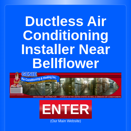
Ductless Air
Conditioning
Installer Near
Bellflower
ENTER
(Our Main Website)