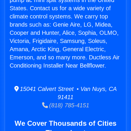
pump ac mini split systems in the United
States. Contact us for a wide variety of
climate control systems. We carry top
brands such as: Genie Aire, LG, Midea,
Cooper and Hunter, Alice, Sophia, OLMO,
Victoria, Frigidaire, Samsung, Soleus,
Amana, Arctic King, General Electric,
Emerson, and so many more. Ductless Air
Conditioning Installer Near Bellflower.
15041 Calvert Street • Van Nuys, CA
91411
(818) 785-4151
We Cover Thousands of Cities