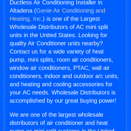
Ductless Air Conditioning Installer in
Altadena (
Genie Air Conditioning and
Heating, Inc.
) is one of the Largest
Wholesale Distributors of AC mini split
units in the United States. Looking for
quality Air Conditioner units nearby?
Contact us for a wide variety of heat
pump, mini splits, room air conditioners,
window air conditioners, PTAC, wall air
conditioners, indoor and outdoor a/c units,
and heating and cooling accessories for
your AC needs. Wholesale Distributors is
accomplished by our great buying power!
We are one of the largest wholesale
distributors of air conditioner and heat