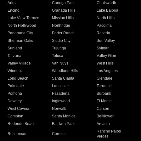
Arleta
Canoga Park
Chatsworth
Encino
Granada Hills
Lake Balboa
Lake View Terrace
Mission Hills
North Hills
North Hollywood
Northridge
Pacoima
Panorama City
Porter Ranch
Reseda
Sherman Oaks
Studio City
Sun Valley
Sunland
Tujunga
Sylmar
Tarzana
Toluca
Valley Glen
Valley Village
Van Nuys
West Hills
Winnetka
Woodland Hills
Los Angeles
Long Beach
Santa Clarita
Glendale
Palmdale
Lancaster
Torrance
Pomona
Pasadena
Burbank
Downey
Inglewood
El Monte
West Covina
Norwalk
Carson
Compton
Santa Monica
Bellflower
Redondo Beach
Baldwin Park
Arcadia
Rancho Palos
Rosemead
Cerritos
Verdes