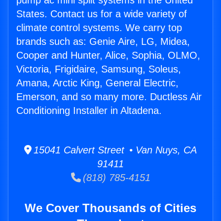
pump ac mini split systems in the United
States. Contact us for a wide variety of
climate control systems. We carry top
brands such as: Genie Aire, LG, Midea,
Cooper and Hunter, Alice, Sophia, OLMO,
Victoria, Frigidaire, Samsung, Soleus,
Amana, Arctic King, General Electric,
Emerson, and so many more. Ductless Air
Conditioning Installer in Altadena.
15041 Calvert Street • Van Nuys, CA
91411
(818) 785-4151
We Cover Thousands of Cities