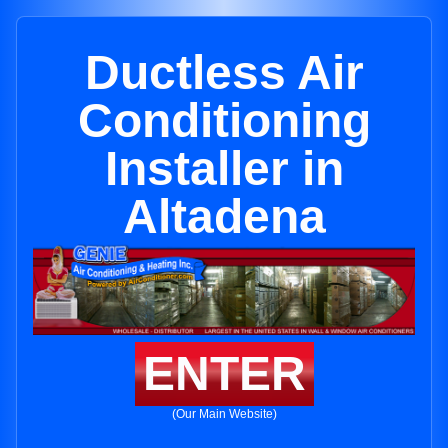
Ductless Air
Conditioning
Installer in
Altadena
ENTER
(Our Main Website)