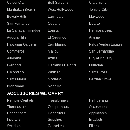
Culver City
Bell Gardens
Claremont
Manhattan Beach
West Hollywood
Temple City
Beverly Hills
Lawndale
Maywood
San Fernando
Cudahy
Duarte
La Canada Flintridge
Lomita
Hermosa Beach
Agoura Hills
El Segundo
Artesia
Hawaiian Gardens
San Marino
Palos Verdes Estates
Commerce
Malibu
San Bernardino
Altadena
Azusa
City of Industry
Glendora
Hacienda Heights
Fullerton
Escondido
Whittier
Santa Rosa
Santa Maria
Modesto
Garden Grove
Brentwood
Near Me
ACCESSORIES WE CARRY
Remote Controls
Transformers
Refrigerants
Thermostats
Compressors
Accessories
Condensers
Capacitors
Appliances
Inverters
Supplies
Brackets
Switches
Cassettes
Filters