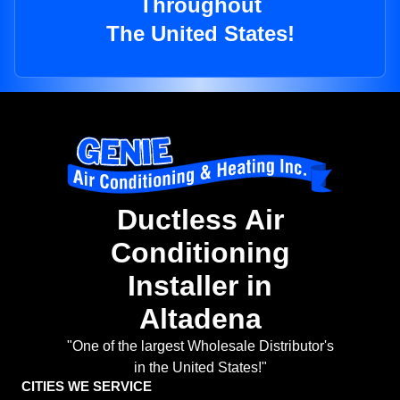
Throughout
The United States!
Ductless Air
Conditioning
Installer in
Altadena
"One of the largest Wholesale Distributor's
in the United States!"
CITIES WE SERVICE